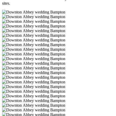
sites.