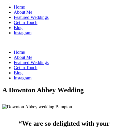
Home
About Me
Featured Weddings
Get in Touch
Blog
Instagram
Home
About Me
Featured Weddings
Get in Touch
Blog
Instagram
A Downton Abbey Wedding
“We are so delighted with your