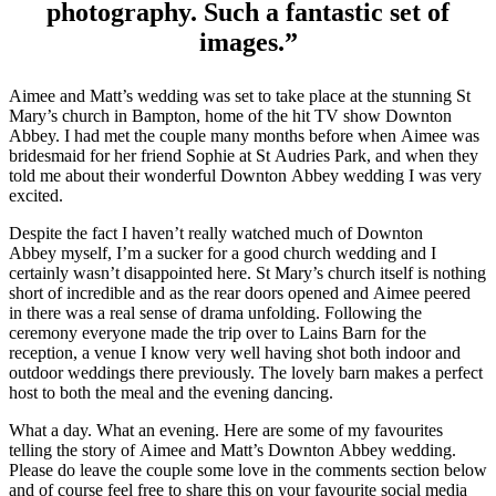
photography. Such a fantastic set of
images.”
Aimee and Matt’s wedding was set to take place at the stunning St
Mary’s church in Bampton, home of the hit TV show Downton
Abbey. I had met the couple many months before when Aimee was
bridesmaid for her friend Sophie at St Audries Park, and when they
told me about their wonderful Downton Abbey wedding I was very
excited.
Despite the fact I haven’t really watched much of Downton
Abbey myself, I’m a sucker for a good church wedding and I
certainly wasn’t disappointed here. St Mary’s church itself is nothing
short of incredible and as the rear doors opened and Aimee peered
in there was a real sense of drama unfolding. Following the
ceremony everyone made the trip over to Lains Barn for the
reception, a venue I know very well having shot both indoor and
outdoor weddings there previously. The lovely barn makes a perfect
host to both the meal and the evening dancing.
What a day. What an evening. Here are some of my favourites
telling the story of Aimee and Matt’s Downton Abbey wedding.
Please do leave the couple some love in the comments section below
and of course feel free to share this on your favourite social media