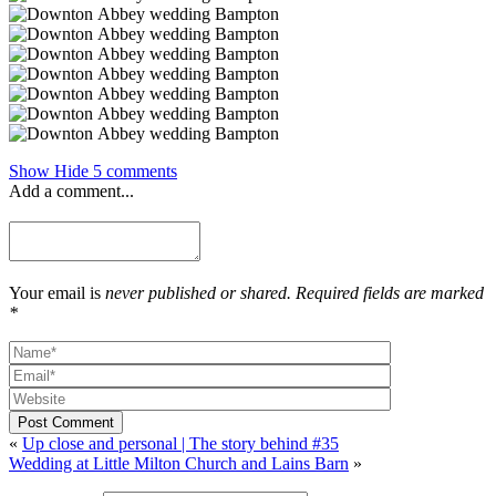
Show
Hide
5 comments
Add a comment...
Your email is
never published or shared. Required fields are marked
*
Post Comment
«
Up close and personal | The story behind #35
Wedding at Little Milton Church and Lains Barn
»