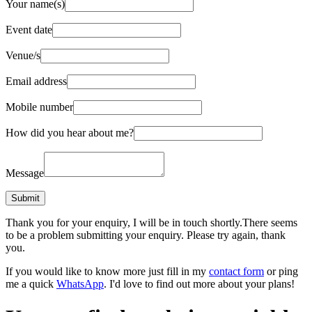
Your name(s)
Event date
Venue/s
Email address
Mobile number
How did you hear about me?
Message
Thank you for your enquiry, I will be in touch shortly.
There seems
to be a problem submitting your enquiry. Please try again, thank
you.
If you would like to know more just fill in my
contact form
or ping
me a quick
WhatsApp
. I'd love to find out more about your plans!