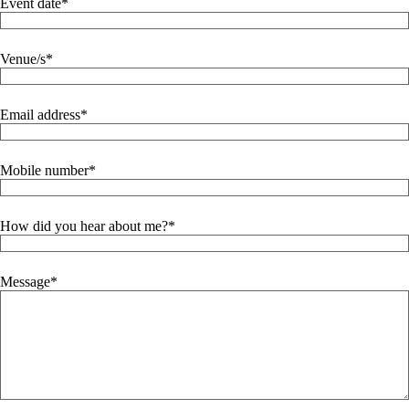
Event date
Venue/s
Email address
Mobile number
How did you hear about me?
Message