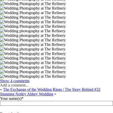
Show
4 comments
Add a comment...
«
The Exchange of the Wedding Rings | The Story Behind #32
Stunning Notley Abbey Wedding
»
Your name(s)