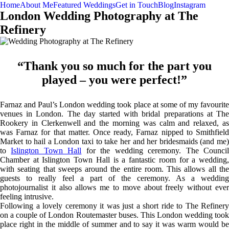
Home
About Me
Featured Weddings
Get in Touch
Blog
Instagram
London Wedding Photography at The
Refinery
“Thank you so much for the part you
played – you were perfect!”
Farnaz and Paul’s London wedding took place at some of my favourite
venues in London. The day started with bridal preparations at The
Rookery in Clerkenwell and the morning was calm and relaxed, as
was Farnaz for that matter. Once ready, Farnaz nipped to Smithfield
Market to hail a London taxi to take her and her bridesmaids (and me)
to
Islington Town Hall
for the wedding ceremony. The Counci
Chamber at Islington Town Hall is a fantastic room for a wedding,
with seating that sweeps around the entire room. This allows all the
guests to really feel a part of the ceremony. As a wedding
photojournalist it also allows me to move about freely without ever
feeling intrusive.
Following a lovely ceremony it was just a short ride to The Refinery
on a couple of London Routemaster buses. This London wedding took
place right in the middle of summer and to say it was warm would be