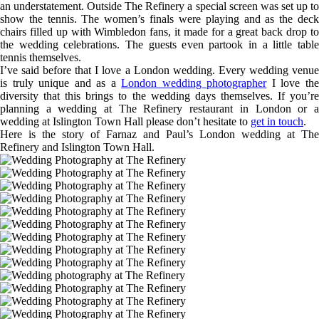
an understatement. Outside The Refinery a special screen was set up to
show the tennis. The women’s finals were playing and as the deck
chairs filled up with Wimbledon fans, it made for a great back drop to
the wedding celebrations. The guests even partook in a little table
tennis themselves.
I’ve said before that I love a London wedding. Every wedding venue
is truly unique and as a
London wedding photographer
I love th
diversity that this brings to the wedding days themselves. If you’re
planning a wedding at The Refinery restaurant in London or a
wedding at Islington Town Hall please don’t hesitate to
get in touch
.
Here is the story of Farnaz and Paul’s London wedding at The
Refinery and Islington Town Hall.