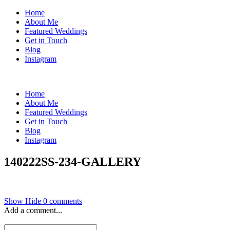
Home
About Me
Featured Weddings
Get in Touch
Blog
Instagram
Home
About Me
Featured Weddings
Get in Touch
Blog
Instagram
140222SS-234-GALLERY
Show
Hide
0 comments
Add a comment...