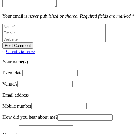
Your email is
never published or shared. Required fields are marked 
Post Comment
«
Client Galleries
Your name(s)
Event date
Venue/s
Email address
Mobile number
How did you hear about me?