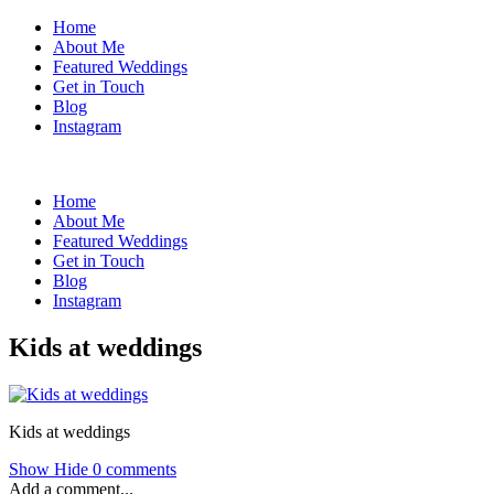
Home
About Me
Featured Weddings
Get in Touch
Blog
Instagram
Home
About Me
Featured Weddings
Get in Touch
Blog
Instagram
Kids at weddings
Kids at weddings
Show
Hide
0 comments
Add a comment...