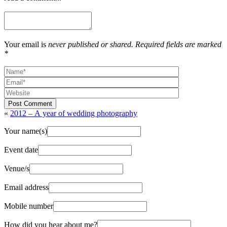
Your email is
never published or shared. Required fields are marked
*
Post Comment
«
2012 – A year of wedding photography
Your name(s)
Event date
Venue/s
Email address
Mobile number
How did you hear about me?