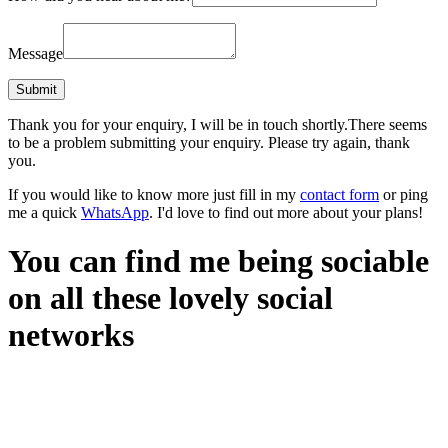
Message
Thank you for your enquiry, I will be in touch shortly.
There seems
to be a problem submitting your enquiry. Please try again, thank
you.
If you would like to know more just fill in my
contact form
or ping
me a quick
WhatsApp
. I'd love to find out more about your plans!
You can find me being sociable
on all these lovely social
networks