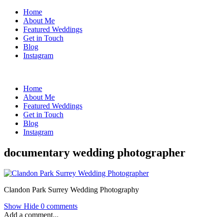
Home
About Me
Featured Weddings
Get in Touch
Blog
Instagram
Home
About Me
Featured Weddings
Get in Touch
Blog
Instagram
documentary wedding photographer
Clandon Park Surrey Wedding Photography
Show
Hide
0 comments
Add a comment...