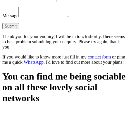
Message
Thank you for your enquiry, I will be in touch shortly.
There seems
to be a problem submitting your enquiry. Please try again, thank
you.
If you would like to know more just fill in my
contact form
or ping
me a quick
WhatsApp
. I'd love to find out more about your plans!
You can find me being sociable
on all these lovely social
networks