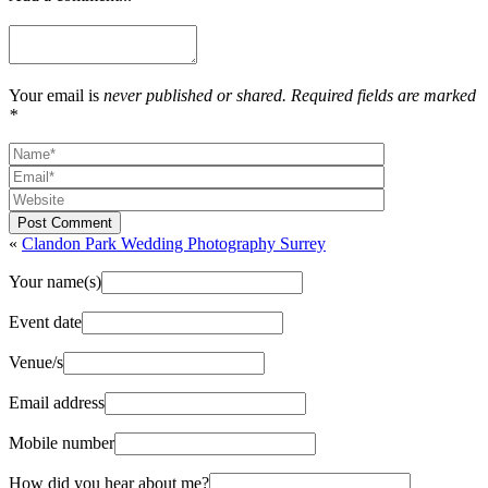
Your email is
never published or shared. Required fields are marked
*
Post Comment
«
Clandon Park Wedding Photography Surrey
Your name(s)
Event date
Venue/s
Email address
Mobile number
How did you hear about me?