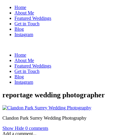
Home
About Me
Featured Weddings
Get in Touch
Blog
Instagram
Home
About Me
Featured Weddings
Get in Touch
Blog
Instagram
reportage wedding photographer
Clandon Park Surrey Wedding Photography
Show
Hide
0 comments
Add a comment...