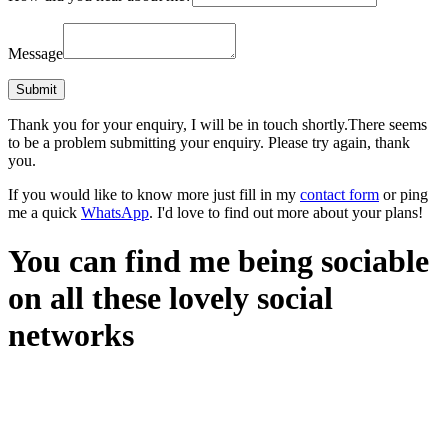
Message
Thank you for your enquiry, I will be in touch shortly.
There seems
to be a problem submitting your enquiry. Please try again, thank
you.
If you would like to know more just fill in my
contact form
or ping
me a quick
WhatsApp
. I'd love to find out more about your plans!
You can find me being sociable
on all these lovely social
networks