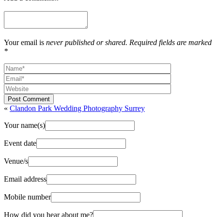
Your email is
never published or shared. Required fields are marked
*
Post Comment
«
Clandon Park Wedding Photography Surrey
Your name(s)
Event date
Venue/s
Email address
Mobile number
How did you hear about me?