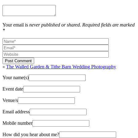
Your email is
never published or shared. Required fields are marked
*
Post Comment
«
The Walled Garden & Tithe Barn Wedding Photography
Your name(s)
Event date
Venue/s
Email address
Mobile number
How did you hear about me?