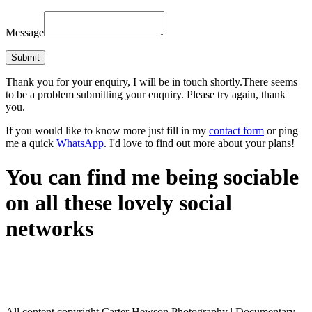
Message
Thank you for your enquiry, I will be in touch shortly.
There seems
to be a problem submitting your enquiry. Please try again, thank
you.
If you would like to know more just fill in my
contact form
or ping
me a quick
WhatsApp
. I'd love to find out more about your plans!
You can find me being sociable
on all these lovely social
networks
All content copyright Carter Hewson Photography | Documentary