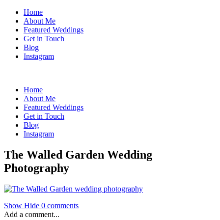
Home
About Me
Featured Weddings
Get in Touch
Blog
Instagram
Home
About Me
Featured Weddings
Get in Touch
Blog
Instagram
The Walled Garden Wedding
Photography
Show
Hide
0 comments
Add a comment...