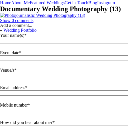
Home
About Me
Featured Weddings
Get in Touch
Blog
Instagram
Documentary Wedding Photography (13)
Show
0 comments
Add a comment...
«
Wedding Portfolio
Your name(s)
Event date
Venue/s
Email address
Mobile number
How did you hear about me?