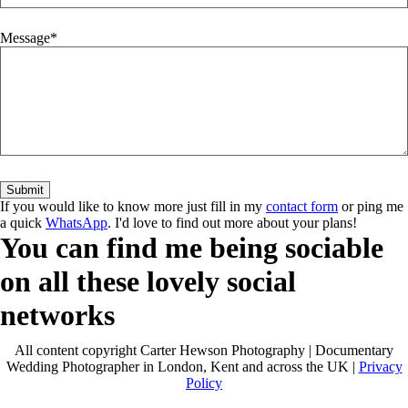
Message
If you would like to know more just fill in my
contact form
or ping me
a quick
WhatsApp
. I'd love to find out more about your plans!
You can find me being sociable
on all these lovely social
networks
All content copyright Carter Hewson Photography | Documentary
Wedding Photographer in London, Kent and across the UK |
Privacy
Policy