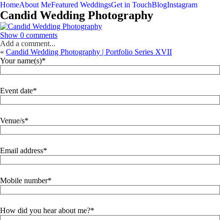
Home
About Me
Featured Weddings
Get in Touch
Blog
Instagram
Candid Wedding Photography
Show
0 comments
Add a comment...
«
Candid Wedding Photography | Portfolio Series XVII
Your name(s)
Event date
Venue/s
Email address
Mobile number
How did you hear about me?