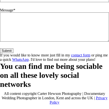
Message
If you would like to know more just fill in my
contact form
or ping me
a quick
WhatsApp
. I'd love to find out more about your plans!
You can find me being sociable
on all these lovely social
networks
All content copyright Carter Hewson Photography | Documentary
Wedding Photographer in London, Kent and across the UK |
Privacy
Policy