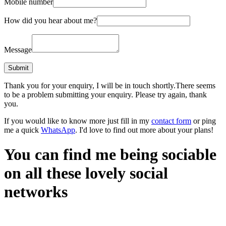
Mobile number
How did you hear about me?
Message
Thank you for your enquiry, I will be in touch shortly.
There seems
to be a problem submitting your enquiry. Please try again, thank
you.
If you would like to know more just fill in my
contact form
or ping
me a quick
WhatsApp
. I'd love to find out more about your plans!
You can find me being sociable
on all these lovely social
networks