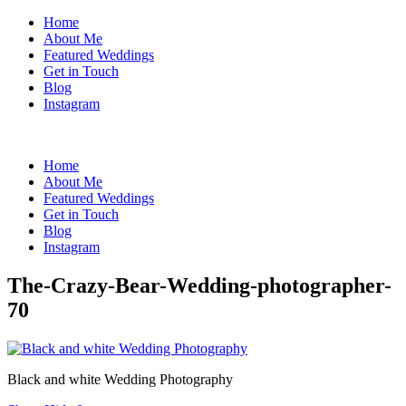
Home
About Me
Featured Weddings
Get in Touch
Blog
Instagram
Home
About Me
Featured Weddings
Get in Touch
Blog
Instagram
The-Crazy-Bear-Wedding-photographer-
70
Black and white Wedding Photography