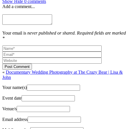
Show
Hide
0 comments
Add a comment...
Your email is
never published or shared. Required fields are marked
*
Post Comment
«
Documentary Wedding Photography at The Crazy Bear | Lisa &
John
Your name(s)
Event date
Venue/s
Email address