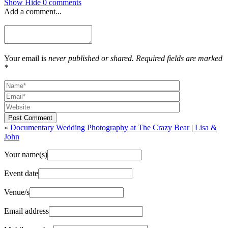
Show
Hide
0 comments
Add a comment...
Your email is
never published or shared. Required fields are marked
*
Post Comment
«
Documentary Wedding Photography at The Crazy Bear | Lisa &
John
Your name(s)
Event date
Venue/s
Email address