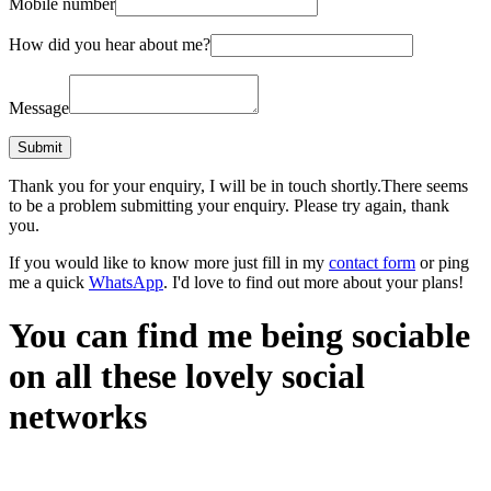
Mobile number
How did you hear about me?
Message
Thank you for your enquiry, I will be in touch shortly.
There seems
to be a problem submitting your enquiry. Please try again, thank
you.
If you would like to know more just fill in my
contact form
or ping
me a quick
WhatsApp
. I'd love to find out more about your plans!
You can find me being sociable
on all these lovely social
networks