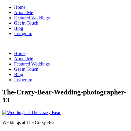
Home
About Me
Featured Weddings
Get in Touch
Blog
Instagram
Home
About Me
Featured Weddings
Get in Touch
Blog
Instagram
The-Crazy-Bear-Wedding-photographer-
13
Weddings at The Crazy Bear