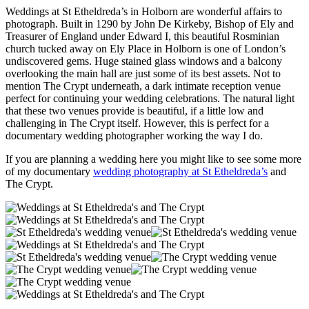
Weddings at St Etheldreda’s in Holborn are wonderful affairs to
photograph. Built in 1290 by John De Kirkeby, Bishop of Ely and
Treasurer of England under Edward I, this beautiful Rosminian
church tucked away on Ely Place in Holborn is one of London’s
undiscovered gems. Huge stained glass windows and a balcony
overlooking the main hall are just some of its best assets. Not to
mention The Crypt underneath, a dark intimate reception venue
perfect for continuing your wedding celebrations. The natural light
that these two venues provide is beautiful, if a little low and
challenging in The Crypt itself. However, this is perfect for a
documentary wedding photographer working the way I do.
If you are planning a wedding here you might like to see some more
of my documentary
wedding photography at St Etheldreda’s
and
The Crypt.