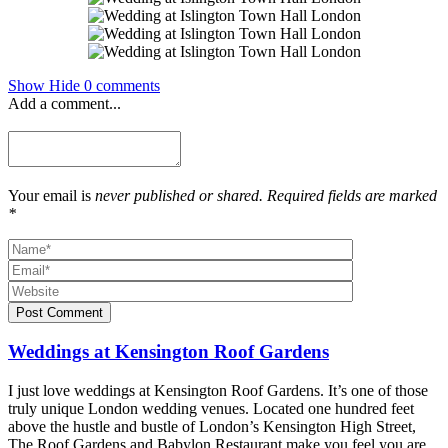
Show
Hide
0 comments
Add a comment...
Your email is
never published or shared. Required fields are marked
*
Post Comment
Weddings at Kensington Roof Gardens
I just love weddings at Kensington Roof Gardens. It’s one of those
truly unique London wedding venues. Located one hundred feet
above the hustle and bustle of London’s Kensington High Street,
The Roof Gardens and Babylon Restaurant make you feel you are