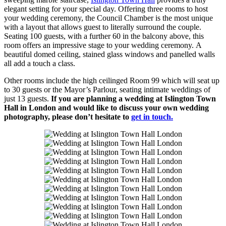
elegant setting for your special day. Offering three rooms to host
your wedding ceremony, the Council Chamber is the most unique
with a layout that allows guest to literally surround the couple.
Seating 100 guests, with a further 60 in the balcony above, this
room offers an impressive stage to your wedding ceremony. A
beautiful domed ceiling, stained glass windows and panelled walls
all add a touch a class.
Other rooms include the high ceilinged Room 99 which will seat up
to 30 guests or the Mayor’s Parlour, seating intimate weddings of
just 13 guests.
If you are planning a wedding at Islington Town
Hall in London and would like to discuss your own wedding
photography, please don’t hesitate to
get in touch.