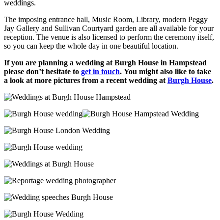
weddings.
The imposing entrance hall, Music Room, Library, modern Peggy
Jay Gallery and Sullivan Courtyard garden are all available for your
reception. The venue is also licensed to perform the ceremony itself,
so you can keep the whole day in one beautiful location.
If you are planning a wedding at Burgh House in Hampstead
please don’t hesitate to
get in touch
.
You might also like to take
a look at more pictures from a recent wedding at
Burgh House
.