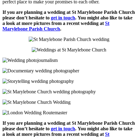
perfect place to make your promises to each other.
If you are planning a wedding at St Marylebone Parish Church
please don’t hesitate to
get in touch
.
You might also like to take
a look at more pictures from a recent wedding at
St
Marylebone Parish Church
.
If you are planning a wedding at St Marylebone Parish Church
please don’t hesitate to
get in touch
.
You might also like to take
a look at more pictures from a recent wedding at
St