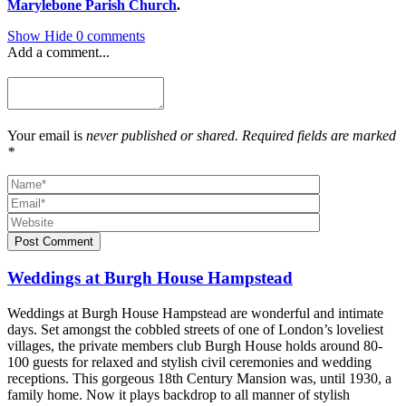
Marylebone Parish Church
.
Show
Hide
0 comments
Add a comment...
Your email is
never published or shared. Required fields are marked
*
Post Comment
Weddings at Burgh House Hampstead
Weddings at Burgh House Hampstead are wonderful and intimate
days. Set amongst the cobbled streets of one of London’s loveliest
villages, the private members club Burgh House holds around 80-
100 guests for relaxed and stylish civil ceremonies and wedding
receptions. This gorgeous 18th Century Mansion was, until 1930, a
family home. Now it plays backdrop to all manner of stylish