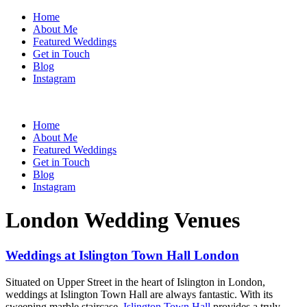
Home
About Me
Featured Weddings
Get in Touch
Blog
Instagram
Home
About Me
Featured Weddings
Get in Touch
Blog
Instagram
London Wedding Venues
Weddings at Islington Town Hall London
Situated on Upper Street in the heart of Islington in London,
weddings at Islington Town Hall are always fantastic. With its
sweeping marble staircase,
Islington Town Hall
provides a truly