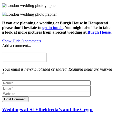
If you are planning a wedding at Burgh House in Hampstead
please don’t hesitate to
get in touch
.
You might also like to take
a look at more pictures from a recent wedding at
Burgh House
.
Show
Hide
0 comments
Add a comment...
Your email is
never published or shared. Required fields are marked
*
Post Comment
Weddings at St Etheldreda’s and the Crypt