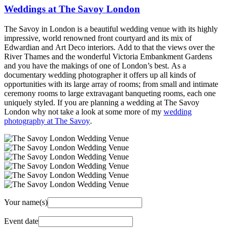
Weddings at The Savoy London
The Savoy in London is a beautiful wedding venue with its highly
impressive, world renowned front courtyard and its mix of
Edwardian and Art Deco interiors. Add to that the views over the
River Thames and the wonderful Victoria Embankment Gardens
and you have the makings of one of London’s best. As a
documentary wedding photographer it offers up all kinds of
opportunities with its large array of rooms; from small and intimate
ceremony rooms to large extravagant banqueting rooms, each one
uniquely styled. If you are planning a wedding at The Savoy
London why not take a look at some more of my
wedding
photography at The Savoy
.
Your name(s)
Event date