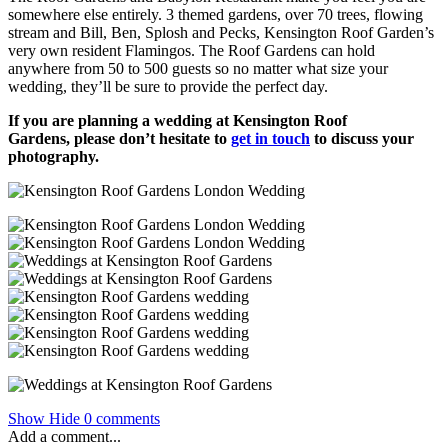
somewhere else entirely. 3 themed gardens, over 70 trees, flowing
stream and Bill, Ben, Splosh and Pecks, Kensington Roof Garden’s
very own resident Flamingos. The Roof Gardens can hold
anywhere from 50 to 500 guests so no matter what size your
wedding, they’ll be sure to provide the perfect day.
If you are planning a wedding at Kensington Roof
Gardens, please don’t hesitate to
get in touch
to discuss your
photography.
Show
Hide
0 comments
Add a comment...