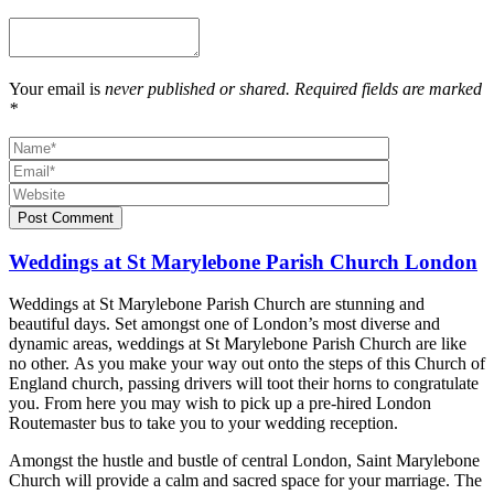
Your email is
never published or shared. Required fields are marked
*
Post Comment
Weddings at St Marylebone Parish Church London
Weddings at St Marylebone Parish Church are stunning and
beautiful days. Set amongst one of London’s most diverse and
dynamic areas, weddings at St Marylebone Parish Church are like
no other. As you make your way out onto the steps of this Church of
England church, passing drivers will toot their horns to congratulate
you. From here you may wish to pick up a pre-hired London
Routemaster bus to take you to your wedding reception.
Amongst the hustle and bustle of central London, Saint Marylebone
Church will provide a calm and sacred space for your marriage. The