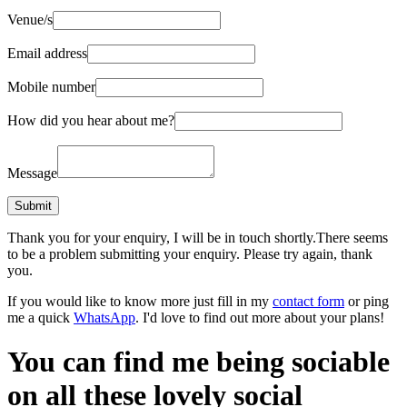
Venue/s
Email address
Mobile number
How did you hear about me?
Message
Thank you for your enquiry, I will be in touch shortly.
There seems
to be a problem submitting your enquiry. Please try again, thank
you.
If you would like to know more just fill in my
contact form
or ping
me a quick
WhatsApp
. I'd love to find out more about your plans!
You can find me being sociable
on all these lovely social