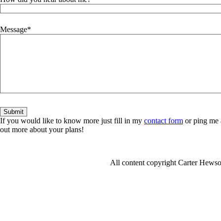
Message
If you would like to know more just fill in my
contact form
or ping me 
out more about your plans!
All content copyright Carter Hew