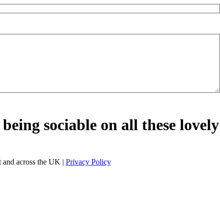
being sociable on all these lovely
 and across the UK |
Privacy Policy