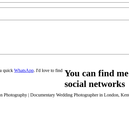
a quick
WhatsApp
. I'd love to find
You can find me 
social networks
son Photography | Documentary Wedding Photographer in London, Kent