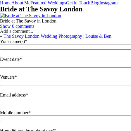
Home
About Me
Featured Weddings
Get in Touch
Blog
Instagram
Bride at The Savoy London
Bride at The Savoy in London
Show
0 comments
Add a comment...
«
The Savoy London Wedding Photography | Louise & Ben
Your name(s)
Event date
Venue/s
Email address
Mobile number
How did you hear about me?