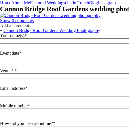
Home
About Me
Featured Weddings
Get in Touch
Blog
Instagram
Cannon Bridge Roof Gardens wedding pho
Show
0 comments
Add a comment...
«
Cannon Bridge Roof Gardens Wedding Photography
Your name(s)
Event date
Venue/s
Email address
Mobile number
How did you hear about me?