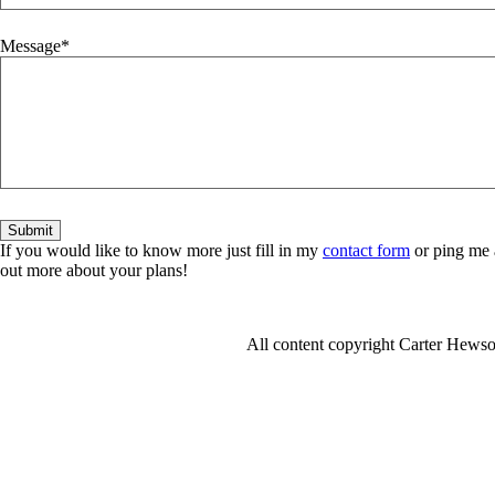
Message
If you would like to know more just fill in my
contact form
or ping me 
out more about your plans!
All content copyright Carter Hew