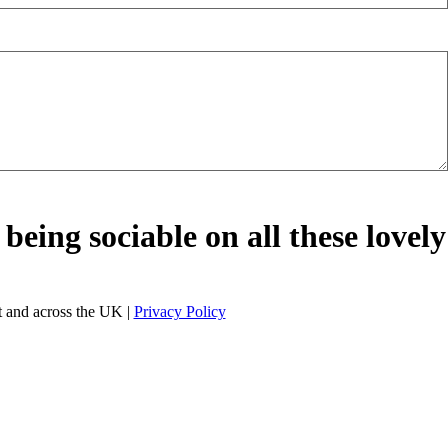
being sociable on all these lovely
 and across the UK |
Privacy Policy