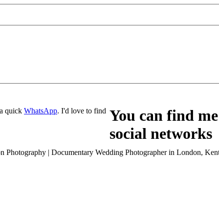
a quick
WhatsApp
. I'd love to find
You can find me 
social networks
son Photography | Documentary Wedding Photographer in London, Kent