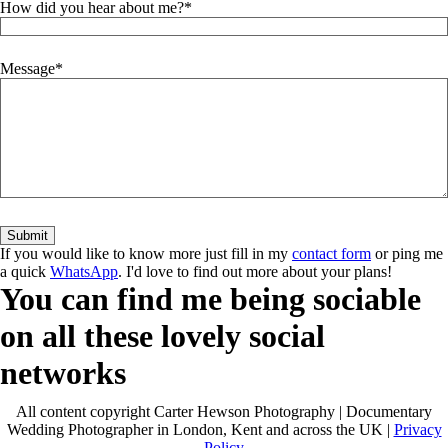
How did you hear about me?
Message
If you would like to know more just fill in my
contact form
or ping me
a quick
WhatsApp
. I'd love to find out more about your plans!
You can find me being sociable
on all these lovely social
networks
All content copyright Carter Hewson Photography | Documentary
Wedding Photographer in London, Kent and across the UK |
Privacy
Policy