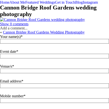
Home
About Me
Featured Weddings
Get in Touch
Blog
Instagram
Cannon Bridge Roof Gardens wedding
photography
Show
0 comments
Add a comment...
«
Cannon Bridge Roof Gardens Wedding Photography
Your name(s)
Event date
Venue/s
Email address
Mobile number