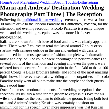
Home
About Me
Featured Weddings
Get in Touch
Blog
Instagram
Maria and Andreas’ Destination Wedding
Photography Part Three | The Reception
Following the
traditional Italian wedding
ceremony there was a short
30 minute drive to the Piccolo Paradiso in Lantronico, Potenza, for the
afternoon and evening reception. Piccolo Paradiso is a really unique
venue and this wedding reception was like none I had ever
photographed.
Italians are known for their love of food and this was clearly apparent
here. There were 7 courses in total that lasted around 7 hours or so
starting with canapés outside in the sun and ending with deserts
announced in the most spectacular fashion, complete with dramatic
music and dry ice. The couple were encouraged to perform dances at
several points of the afternoon and evening and even the guests were
ushered into the centre of the room to join in the fun. Add to that a 100
person Conga, a Blues Brothers tribute, and some of the most amazing
light shows I have ever seen at a wedding and the organisers at Piccolo
Paradiso really went all out to make sure the couple and their guests
had a good time.
One of the most emotional moments of a wedding reception is the
speeches. It’s usually a time for the groom to express his love for his
wife and a time for the best man to ridicule the groom. Being both best
man and Andreas’ brother, Kristian was certainly not short on
ammunition for his speech. Even more impressive was that Kristian