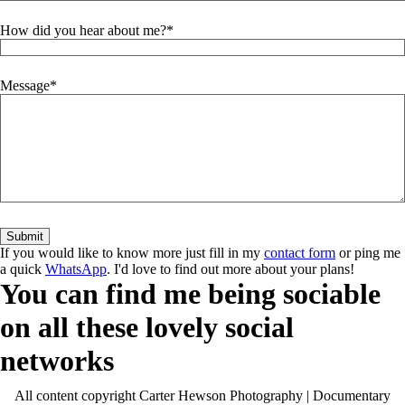
How did you hear about me?
Message
If you would like to know more just fill in my
contact form
or ping me
a quick
WhatsApp
. I'd love to find out more about your plans!
You can find me being sociable
on all these lovely social
networks
All content copyright Carter Hewson Photography | Documentary