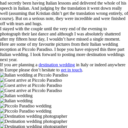
had secretly been having Italian lessons and delivered the whole of his
speech in Italian. And judging by the translation it went down really
well (assuming that Kristian didn’t get the translation wrong entirely, of
course). But on a serious note, they were incredible and were finished
off with tears and hugs.
I stayed with the couple until the very end of the evening to
photograph their last dance and although I was absolutely shattered
after my fifteen hour day, I wouldn’t have missed a single moment.
Here are some of my favourite pictures from their Italian wedding
reception at Piccolo Paradiso. I hope you have enjoyed this three part
Italian wedding. I look forward to posting more destination weddings
next year.
If you are planning a
destination wedding
in Italy or indeed anywhere
in Europe please don’t hesitate to
get in touch
.