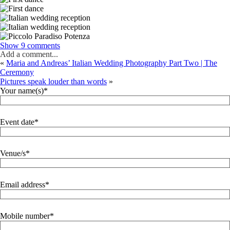
Show
9 comments
Add a comment...
«
Maria and Andreas’ Italian Wedding Photography Part Two | The
Ceremony
Pictures speak louder than words
»
Your name(s)
Event date
Venue/s
Email address
Mobile number