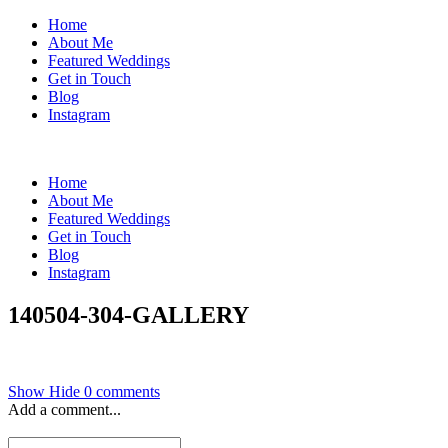
Home
About Me
Featured Weddings
Get in Touch
Blog
Instagram
Home
About Me
Featured Weddings
Get in Touch
Blog
Instagram
140504-304-GALLERY
Show
Hide
0 comments
Add a comment...