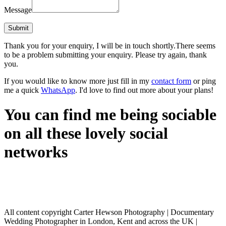
Message
Thank you for your enquiry, I will be in touch shortly.
There seems
to be a problem submitting your enquiry. Please try again, thank
you.
If you would like to know more just fill in my
contact form
or ping
me a quick
WhatsApp
. I'd love to find out more about your plans!
You can find me being sociable
on all these lovely social
networks
All content copyright Carter Hewson Photography | Documentary
Wedding Photographer in London, Kent and across the UK |