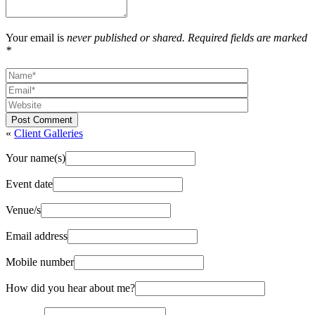
Your email is
never published or shared. Required fields are marked
*
Post Comment
«
Client Galleries
Your name(s)
Event date
Venue/s
Email address
Mobile number
How did you hear about me?