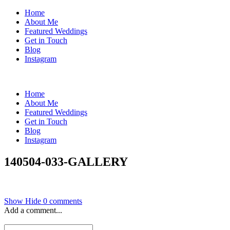
Home
About Me
Featured Weddings
Get in Touch
Blog
Instagram
Home
About Me
Featured Weddings
Get in Touch
Blog
Instagram
140504-033-GALLERY
Show
Hide
0 comments
Add a comment...