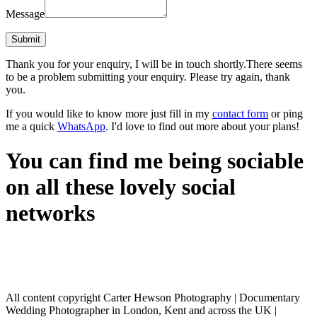
Message
Thank you for your enquiry, I will be in touch shortly.
There seems
to be a problem submitting your enquiry. Please try again, thank
you.
If you would like to know more just fill in my
contact form
or ping
me a quick
WhatsApp
. I'd love to find out more about your plans!
You can find me being sociable
on all these lovely social
networks
All content copyright Carter Hewson Photography | Documentary
Wedding Photographer in London, Kent and across the UK |