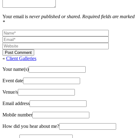
Your email is
never published or shared. Required fields are marked
*
Post Comment
«
Client Galleries
Your name(s)
Event date
Venue/s
Email address
Mobile number
How did you hear about me?