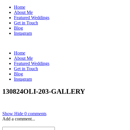
Home
About Me
Featured Weddings
Get in Touch
Blog
Instagram
Home
About Me
Featured Weddings
Get in Touch
Blog
Instagram
130824OLI-203-GALLERY
Show
Hide
0 comments
Add a comment...