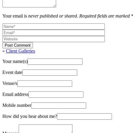
Your email is
never published or shared. Required fields are marked 
Post Comment
«
Client Galleries
Your name(s)
Event date
Venue/s
Email address
Mobile number
How did you hear about me?