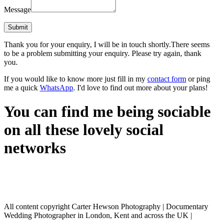
Message
Thank you for your enquiry, I will be in touch shortly.
There seems
to be a problem submitting your enquiry. Please try again, thank
you.
If you would like to know more just fill in my
contact form
or ping
me a quick
WhatsApp
. I'd love to find out more about your plans!
You can find me being sociable
on all these lovely social
networks
All content copyright Carter Hewson Photography | Documentary
Wedding Photographer in London, Kent and across the UK |