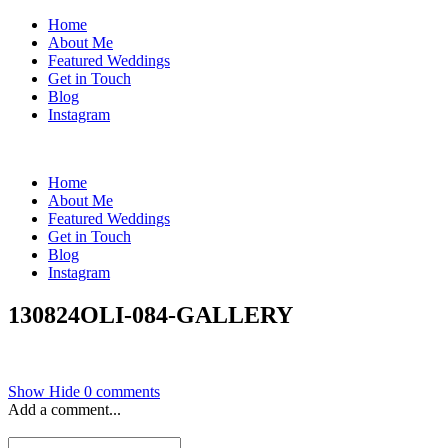
Home
About Me
Featured Weddings
Get in Touch
Blog
Instagram
Home
About Me
Featured Weddings
Get in Touch
Blog
Instagram
130824OLI-084-GALLERY
Show
Hide
0 comments
Add a comment...