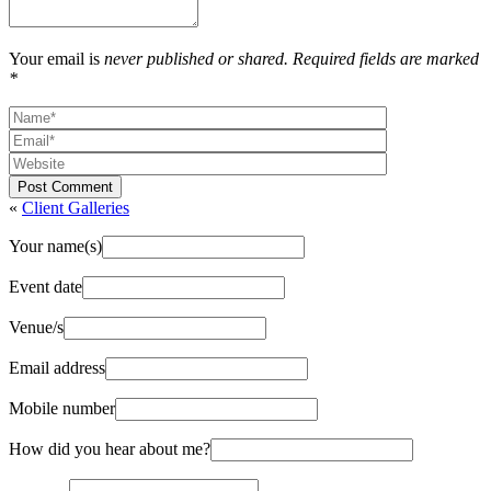
Your email is
never published or shared. Required fields are marked
*
Post Comment
«
Client Galleries
Your name(s)
Event date
Venue/s
Email address
Mobile number
How did you hear about me?