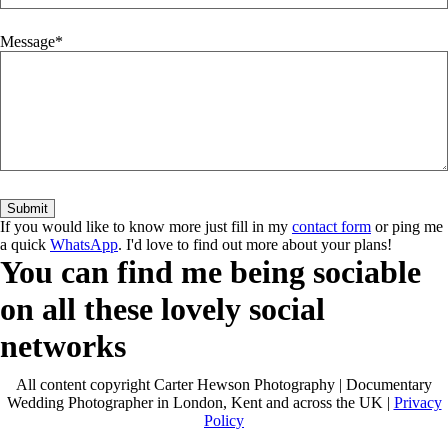
Message
If you would like to know more just fill in my
contact form
or ping me
a quick
WhatsApp
. I'd love to find out more about your plans!
You can find me being sociable
on all these lovely social
networks
All content copyright Carter Hewson Photography | Documentary
Wedding Photographer in London, Kent and across the UK |
Privacy
Policy