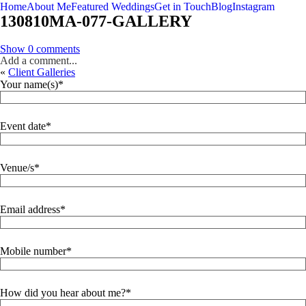
Home
About Me
Featured Weddings
Get in Touch
Blog
Instagram
130810MA-077-GALLERY
Show
0 comments
Add a comment...
«
Client Galleries
Your name(s)
Event date
Venue/s
Email address
Mobile number
How did you hear about me?