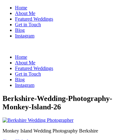
Home
About Me
Featured Weddings
Get in Touch
Blog
Instagram
Home
About Me
Featured Weddings
Get in Touch
Blog
Instagram
Berkshire-Wedding-Photography-
Monkey-Island-26
Monkey Island Wedding Photography Berkshire