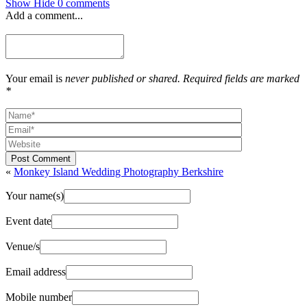
Show
Hide
0 comments
Add a comment...
Your email is
never published or shared. Required fields are marked
*
Post Comment
«
Monkey Island Wedding Photography Berkshire
Your name(s)
Event date
Venue/s
Email address
Mobile number