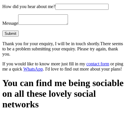
How did you hear about me?
Message
Thank you for your enquiry, I will be in touch shortly.
There seems
to be a problem submitting your enquiry. Please try again, thank
you.
If you would like to know more just fill in my
contact form
or ping
me a quick
WhatsApp
. I'd love to find out more about your plans!
You can find me being sociable
on all these lovely social
networks